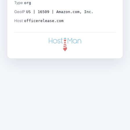
Type
org
GeoIP
US | 16509 | Amazon.com, Inc.
Host
officerelease.com